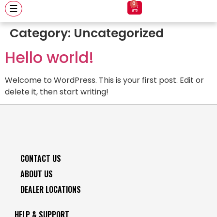
0
☰
Category:
Uncategorized
Hello world!
Welcome to WordPress. This is your first post. Edit or
delete it, then start writing!
CONTACT US
ABOUT US
DEALER LOCATIONS
HELP & SUPPORT