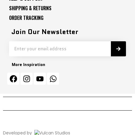
SHIPPING & RETURNS
ORDER TRACKING
Join Our Newsletter
More Inspiration
Developed by