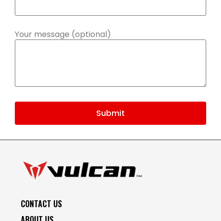
Your message (optional)
Submit
CONTACT US
ABOUT US