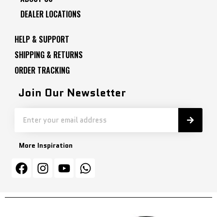
DEALER LOCATIONS
HELP & SUPPORT
SHIPPING & RETURNS
ORDER TRACKING
Join Our Newsletter
More Inspiration