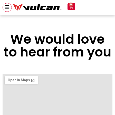
0
☰
We would love
to hear from you