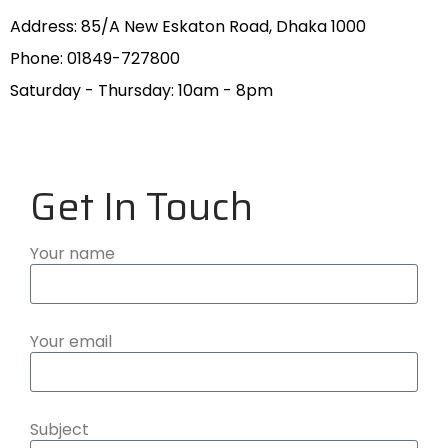
Address: 85/A New Eskaton Road, Dhaka 1000
Phone: 01849-727800
Saturday - Thursday: 10am - 8pm
Get In Touch
Your name
Your email
Subject