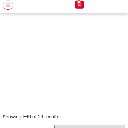
0
☰
Axxis
Showing 1–16 of 29 results