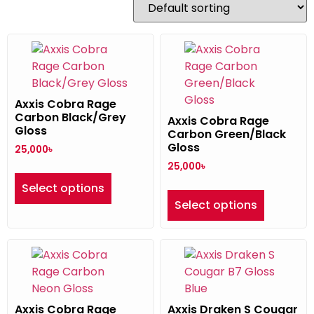
Axxis Cobra Rage
Carbon Black/Grey
Axxis Cobra Rage
Gloss
Carbon Green/Black
Gloss
25,000
৳
25,000
৳
Select options
Select options
Axxis Cobra Rage
Axxis Draken S Cougar