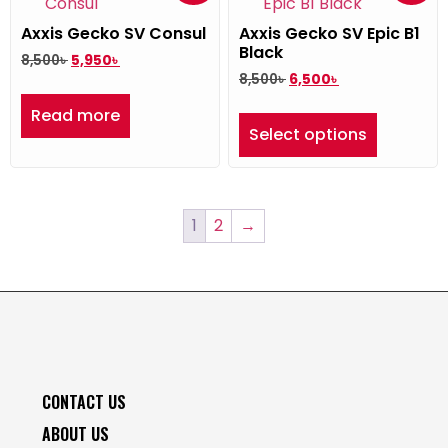
Axxis Gecko SV Consul
Axxis Gecko SV Epic B1
Black
8,500
৳
5,950
৳
8,500
৳
6,500
৳
Read more
Select options
1
2
→
CONTACT US
ABOUT US