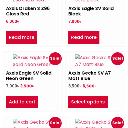
Axxis Draken S Z96
Axxis Eagle SV Solid
Gloss Red
Black
6,000
৳
7,000
৳
Read more
Read more
Sale!
Sale!
Axxis Eagle SV Solid
Axxis Gecko SV A7
Neon Green
Matt Blue
7,000
৳
3,500
৳
8,500
৳
6,500
৳
Add to cart
Select options
Sale!
Sale!