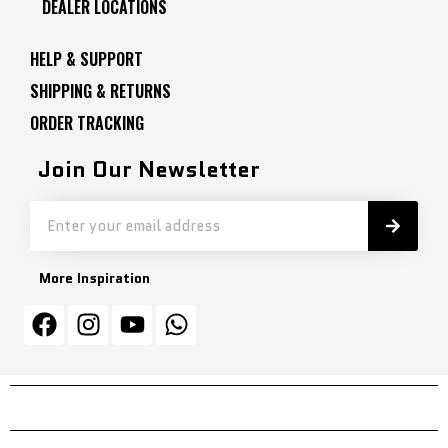
DEALER LOCATIONS
HELP & SUPPORT
SHIPPING & RETURNS
ORDER TRACKING
Join Our Newsletter
More Inspiration