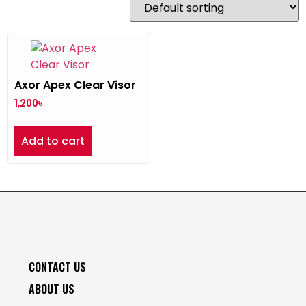
Axor Apex Clear Visor
1,200
৳
Add to cart
CONTACT US
ABOUT US