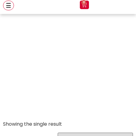
0
☰
apex clear visor
Showing the single result