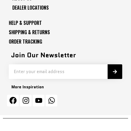
DEALER LOCATIONS
HELP & SUPPORT
SHIPPING & RETURNS
ORDER TRACKING
Join Our Newsletter
More Inspiration