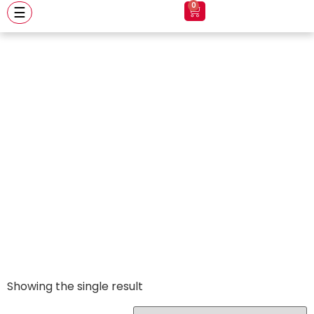
0
☰
Apex Glossy
Black
Showing the single result