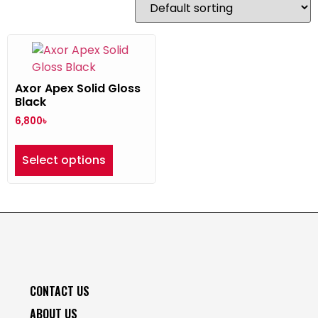
Axor Apex Solid Gloss
Black
6,800
৳
Select options
CONTACT US
ABOUT US