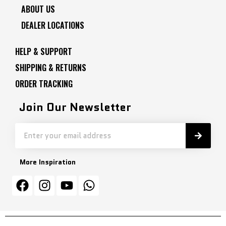
ABOUT US
DEALER LOCATIONS
HELP & SUPPORT
SHIPPING & RETURNS
ORDER TRACKING
Join Our Newsletter
More Inspiration