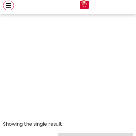
0
☰
Vulcan
Showing the single result