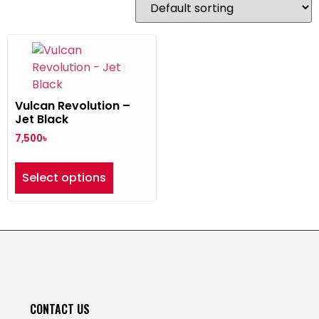
Vulcan Revolution –
Jet Black
7,500
৳
Select options
CONTACT US