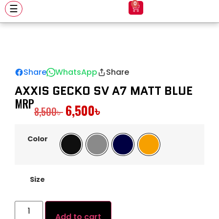
0
☰
Share
WhatsApp
Share
AXXIS GECKO SV A7 MATT BLUE
MRP
6,500
৳
8,500
৳
Color
Black
Gray
Navy
Orange
Size
Add to cart