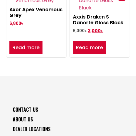
Axor Apex Venomous
Grey
Axxis Draken S
Danorte Gloss Black
6,800
৳
6,000
৳
3,000
৳
Read more
Read more
CONTACT US
ABOUT US
DEALER LOCATIONS