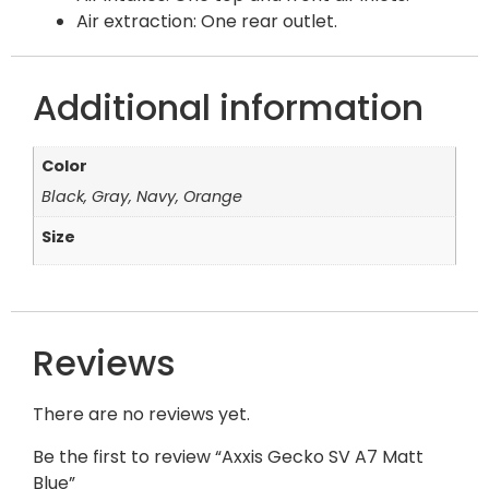
Air extraction: One rear outlet.
Additional information
Color
Black, Gray, Navy, Orange
Size
Reviews
There are no reviews yet.
Be the first to review “Axxis Gecko SV A7 Matt
Blue”