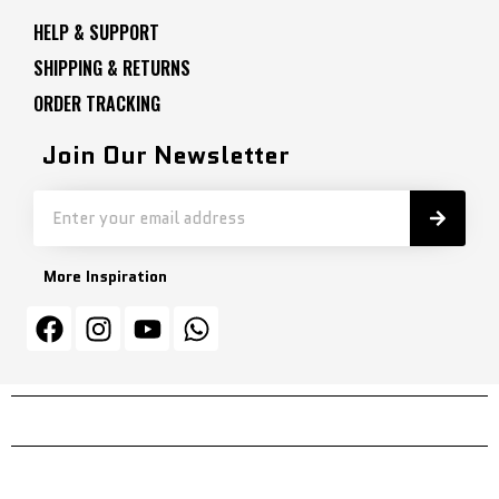
HELP & SUPPORT
SHIPPING & RETURNS
ORDER TRACKING
Join Our Newsletter
More Inspiration