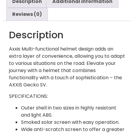
Description
Additional information
Reviews (0)
Description
Axxis Multi-functional helmet design adds an
extra layer of convenience, allowing you to adapt
to various situations on the road. Elevate your
journey with a helmet that combines
functionality with a touch of sophistication – the
AXXIS Gecko SV.
SPECIFICATIONS:
Outer shell in two sizes in highly resistant
and light ABS.
Smoked solar screen with easy operation.
Wide anti-scratch screen to offer a greater