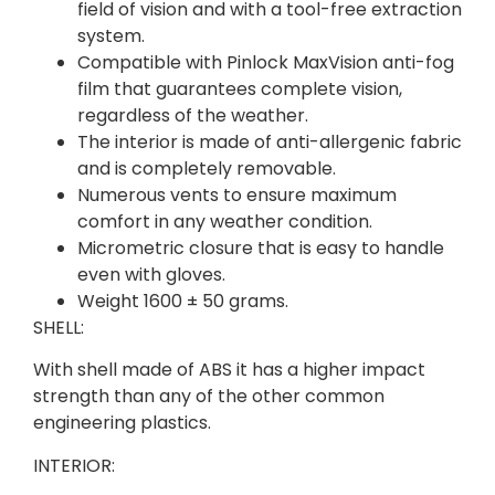
field of vision and with a tool-free extraction
system.
Compatible with Pinlock MaxVision anti-fog
film that guarantees complete vision,
regardless of the weather.
The interior is made of anti-allergenic fabric
and is completely removable.
Numerous vents to ensure maximum
comfort in any weather condition.
Micrometric closure that is easy to handle
even with gloves.
Weight 1600 ± 50 grams.
SHELL:
With shell made of ABS it has a higher impact
strength than any of the other common
engineering plastics.
INTERIOR: