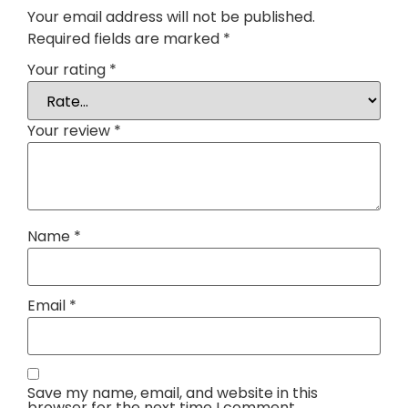
Your email address will not be published.
Required fields are marked
*
Your rating
*
Your review
*
Name
*
Email
*
Save my name, email, and website in this
browser for the next time I comment.