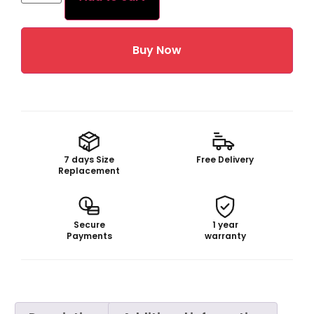
Buy Now
7 days Size
Free Delivery
Replacement
Secure
1 year
Payments
warranty