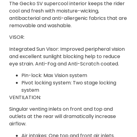
The Gecko SV supercool interior keeps the rider
cool and fresh with moisture-wicking,
antibacterial and anti-allergenic fabrics that are
removable and washable.
VISOR:
Integrated Sun Visor: Improved peripheral vision
and excellent sunlight blocking help to reduce
eye strain. Anti-Fog and Anti-Scratch coated.
Pin-lock: Max Vision system
Pivot locking system: Two stage locking
system
VENTILATION:
Singular venting inlets on front and top and
outlets at the rear will dramatically increase
airflow.
Air intakes: One top and front air inlets.