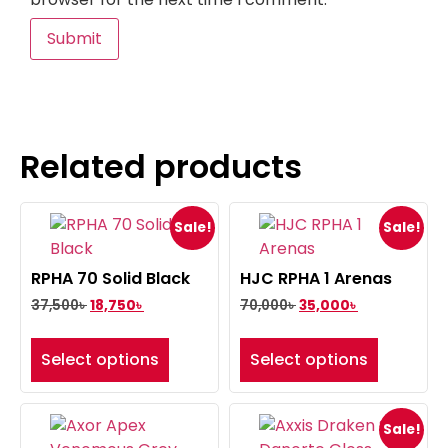
Related products
Sale!
Sale!
RPHA 70 Solid Black
HJC RPHA 1 Arenas
37,500
৳
18,750
৳
70,000
৳
35,000
৳
Select options
Select options
Sale!