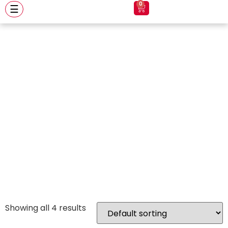
0
☰
royal enfield
helmet royal
enfield helmet
Showing all 4 results