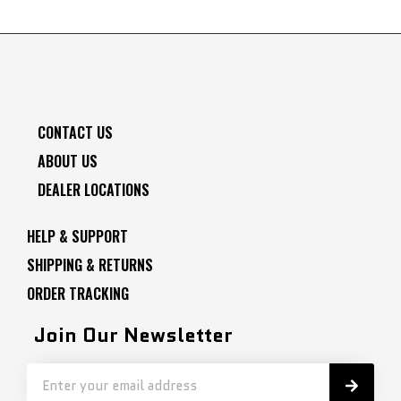
CONTACT US
ABOUT US
DEALER LOCATIONS
HELP & SUPPORT
SHIPPING & RETURNS
ORDER TRACKING
Join Our Newsletter