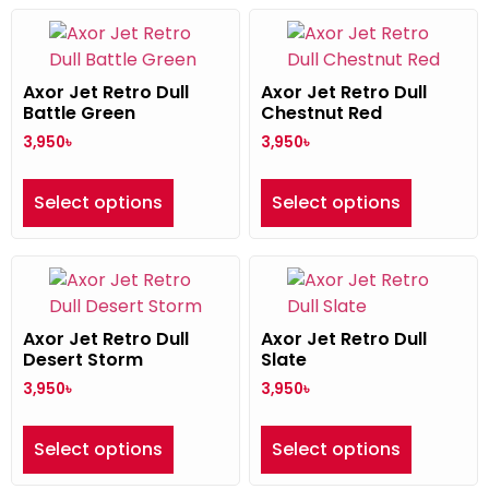
Axor Jet Retro Dull
Axor Jet Retro Dull
Battle Green
Chestnut Red
3,950
৳
3,950
৳
Select options
Select options
Axor Jet Retro Dull
Axor Jet Retro Dull
Desert Storm
Slate
3,950
৳
3,950
৳
Select options
Select options