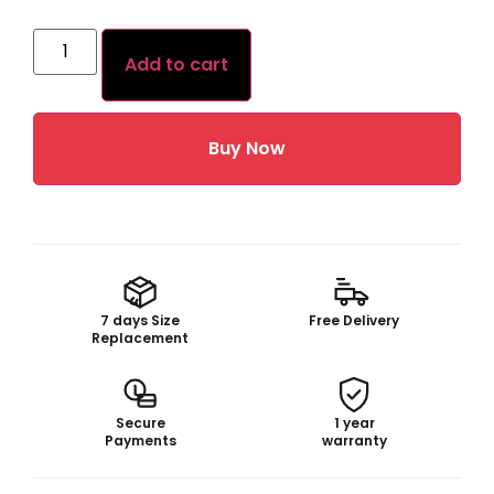
Add to cart
Buy Now
7 days Size
Free Delivery
Replacement
Secure
1 year
Payments
warranty