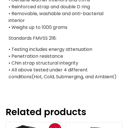
• Reinforced strap and double D ring
• Removable, washable and anti-bacterial
interior
• Weighs up to 1000 grams
Standards FMVSS 218:
• Testing includes energy attenuation
• Penetration resistance
• Chin strap structural integrity
• All above tested under 4 different
conditions(Hot, Cold, Submerging, and Ambient)
Related products