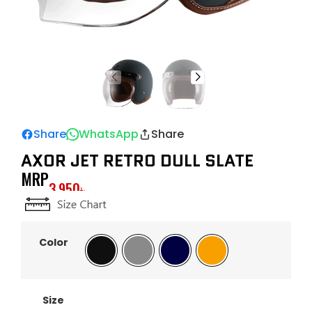
Share
WhatsApp
Share
AXOR JET RETRO DULL SLATE
MRP
3,950
৳
Color
Black
Gray
Navy
Orange
Size