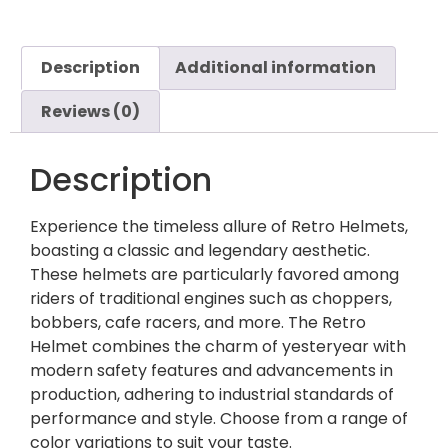
Description
Additional information
Reviews (0)
Description
Experience the timeless allure of Retro Helmets,
boasting a classic and legendary aesthetic.
These helmets are particularly favored among
riders of traditional engines such as choppers,
bobbers, cafe racers, and more. The Retro
Helmet combines the charm of yesteryear with
modern safety features and advancements in
production, adhering to industrial standards of
performance and style. Choose from a range of
color variations to suit your taste.