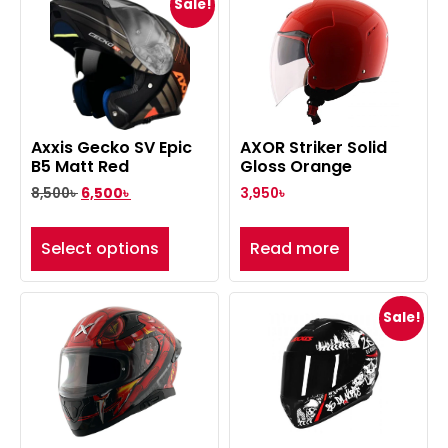
Sale!
Axxis Gecko SV Epic
AXOR Striker Solid
B5 Matt Red
Gloss Orange
8,500
৳
6,500
৳
3,950
৳
Select options
Read more
Sale!