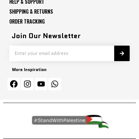
HELP & SUPPORT
SHIPPING & RETURNS
ORDER TRACKING
Join Our Newsletter
More Inspiration