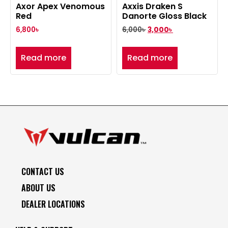
Axor Apex Venomous
Axxis Draken S
Red
Danorte Gloss Black
6,800
৳
6,000
৳
3,000
৳
Read more
Read more
CONTACT US
ABOUT US
DEALER LOCATIONS