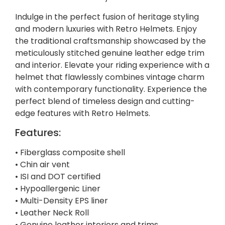
Indulge in the perfect fusion of heritage styling
and modern luxuries with Retro Helmets. Enjoy
the traditional craftsmanship showcased by the
meticulously stitched genuine leather edge trim
and interior. Elevate your riding experience with a
helmet that flawlessly combines vintage charm
with contemporary functionality. Experience the
perfect blend of timeless design and cutting-
edge features with Retro Helmets.
Features:
• Fiberglass composite shell
• Chin air vent
• ISI and DOT certified
• Hypoallergenic Liner
• Multi-Density EPS liner
• Leather Neck Roll
• Genuine leather interiors and trims