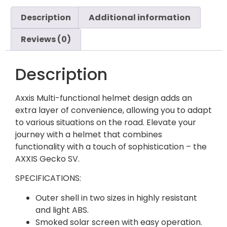
Description
Additional information
Reviews (0)
Description
Axxis Multi-functional helmet design adds an
extra layer of convenience, allowing you to adapt
to various situations on the road. Elevate your
journey with a helmet that combines
functionality with a touch of sophistication – the
AXXIS Gecko SV.
SPECIFICATIONS:
Outer shell in two sizes in highly resistant
and light ABS.
Smoked solar screen with easy operation.