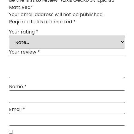
Be the first to review “Axxis Gecko SV Epic B5
Matt Red”
Your email address will not be published.
Required fields are marked
*
Your rating
*
Your review
*
Name
*
Email
*