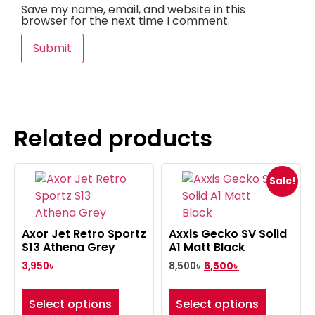
Save my name, email, and website in this
browser for the next time I comment.
Related products
Sale!
Axor Jet Retro Sportz
Axxis Gecko SV Solid
S13 Athena Grey
A1 Matt Black
3,950
৳
8,500
৳
6,500
৳
Select options
Select options