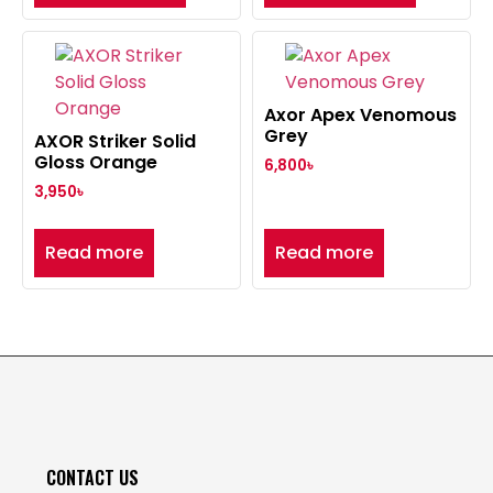
Axor Apex Venomous
Grey
AXOR Striker Solid
Gloss Orange
6,800
৳
3,950
৳
Read more
Read more
CONTACT US