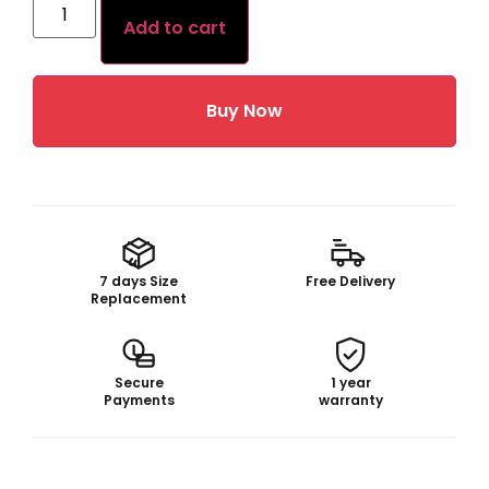
Add to cart
Buy Now
7 days Size
Free Delivery
Replacement
Secure
1 year
Payments
warranty