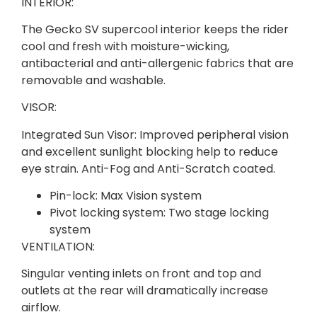
INTERIOR:
The Gecko SV supercool interior keeps the rider
cool and fresh with moisture-wicking,
antibacterial and anti-allergenic fabrics that are
removable and washable.
VISOR:
Integrated Sun Visor: Improved peripheral vision
and excellent sunlight blocking help to reduce
eye strain. Anti-Fog and Anti-Scratch coated.
Pin-lock: Max Vision system
Pivot locking system: Two stage locking
system
VENTILATION:
Singular venting inlets on front and top and
outlets at the rear will dramatically increase
airflow.