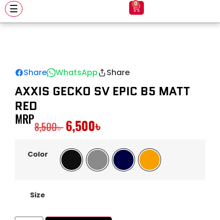
0
☰
Share
WhatsApp
Share
AXXIS GECKO SV EPIC B5 MATT
RED
MRP
6,500
৳
8,500
৳
Color
Black
Gray
Navy
Orange
Size