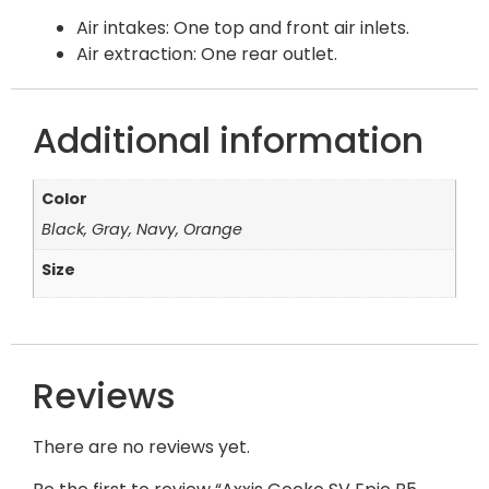
Air intakes: One top and front air inlets.
Air extraction: One rear outlet.
Additional information
Color
Black, Gray, Navy, Orange
Size
Reviews
There are no reviews yet.