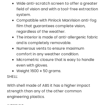
Wide anti-scratch screen to offer a greater
field of vision and with a tool-free extraction
system.
Compatible with Pinlock MaxVision anti-fog
film that guarantees complete vision,
regardless of the weather.
The interior is made of anti-allergenic fabric
and is completely removable.
Numerous vents to ensure maximum
comfort in any weather condition.
Micrometric closure that is easy to handle
even with gloves.
Weight 1600 ± 50 grams.
SHELL:
With shell made of ABS it has a higher impact
strength than any of the other common
engineering plastics.