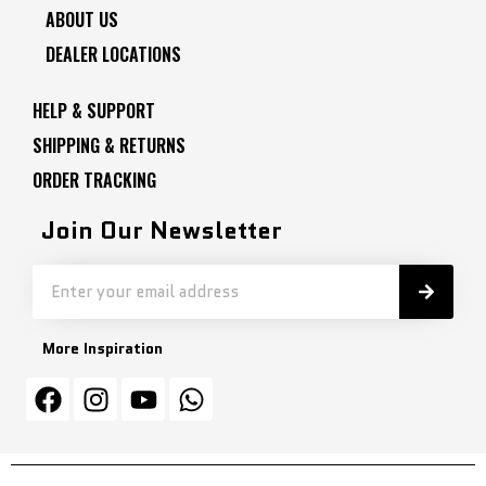
ABOUT US
DEALER LOCATIONS
HELP & SUPPORT
SHIPPING & RETURNS
ORDER TRACKING
Join Our Newsletter
More Inspiration