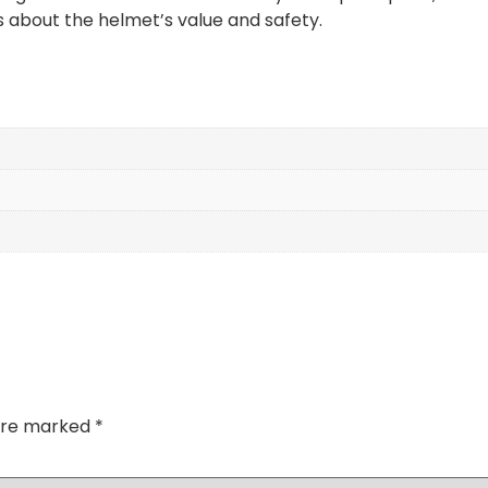
 about the helmet’s value and safety.
 are marked
*