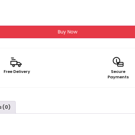
Buy Now
Free Delivery
Secure
Payments
 (0)