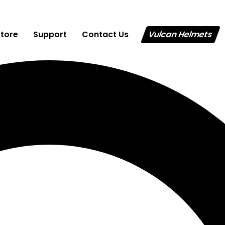
Store
Support
Contact Us
Vulcan Helmets