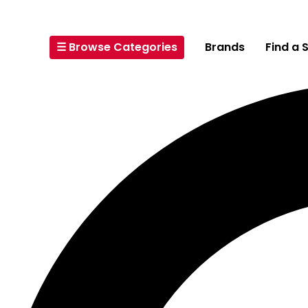
☰ Browse Categories
Brands
Find a 