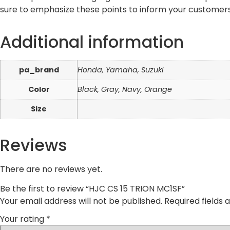
sure to emphasize these points to inform your customers
Additional information
pa_brand
Honda, Yamaha, Suzuki
Color
Black, Gray, Navy, Orange
Size
Reviews
There are no reviews yet.
Be the first to review “HJC CS 15 TRION MC1SF”
Your email address will not be published.
Required fields
Your rating
*