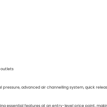
 outlets
 pressure, advanced air channelling system, quick releas
ing essential features at an entry-level price point, maki