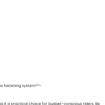
e fastening system¹²³⁴.
ng it a practical choice for budget-conscious riders. Be