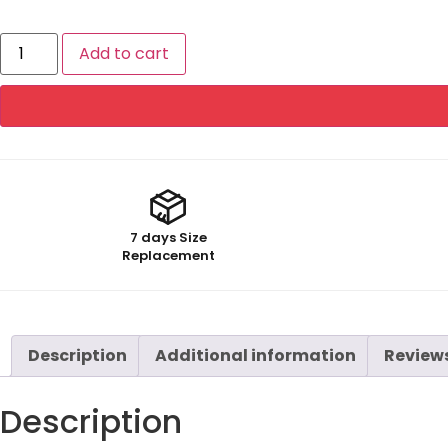
Add to cart
7 days Size
Replacement
Description
Additional information
Reviews
Description