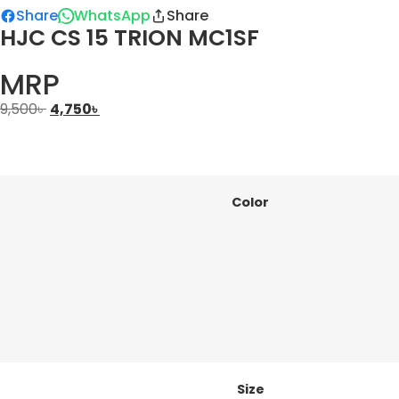
Share
WhatsApp
Share
HJC CS 15 TRION MC1SF
MRP
9,500
৳
4,750
৳
Color
Size