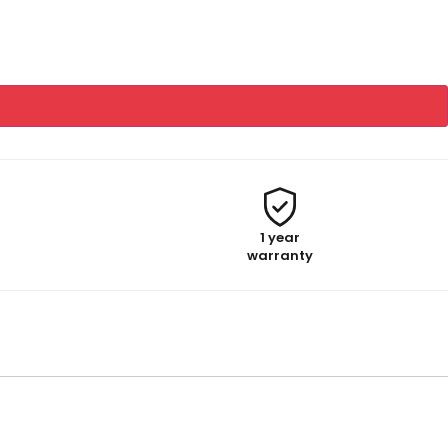
1 year
warranty