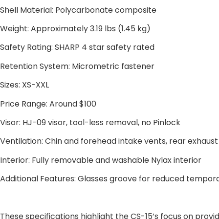
Shell Material: Polycarbonate composite
Weight: Approximately 3.19 lbs (1.45 kg)
Safety Rating: SHARP 4 star safety rated
Retention System: Micrometric fastener
Sizes: XS-XXL
Price Range: Around $100
Visor: HJ-09 visor, tool-less removal, no Pinlock
Ventilation: Chin and forehead intake vents, rear exhaust
Interior: Fully removable and washable Nylax interior
Additional Features: Glasses groove for reduced temporal
These specifications highlight the CS-15’s focus on provid