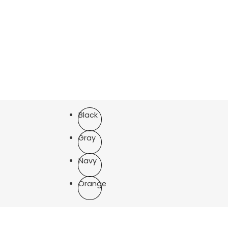
Black
Gray
Navy
Orange