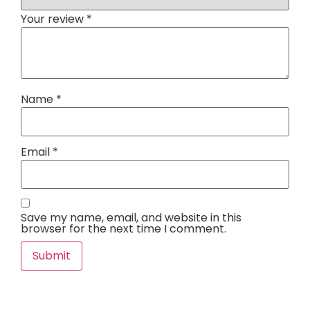
Your review
*
Name
*
Email
*
Save my name, email, and website in this
browser for the next time I comment.