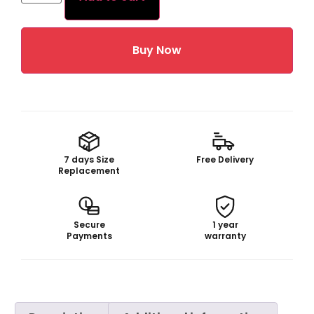
Buy Now
7 days Size
Free Delivery
Replacement
Secure
1 year
Payments
warranty