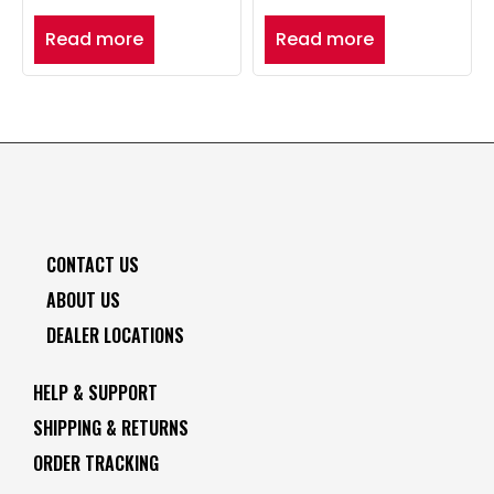
Read more
Read more
CONTACT US
ABOUT US
DEALER LOCATIONS
HELP & SUPPORT
SHIPPING & RETURNS
ORDER TRACKING