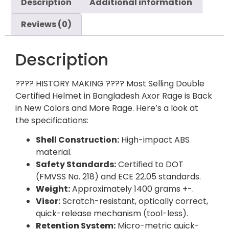
Description
Additional information
Reviews (0)
Description
???? HISTORY MAKING ???? Most Selling Double
Certified Helmet in Bangladesh Axor Rage is Back
in New Colors and More Rage. Here’s a look at
the specifications:
Shell Construction:
High-impact ABS
material.
Safety Standards:
Certified to DOT
(FMVSS No. 218) and ECE 22.05 standards.
Weight:
Approximately 1400
grams +-.
Visor:
Scratch-resistant, optically correct,
quick-release mechanism (tool-less).
Retention System:
Micro-metric quick-