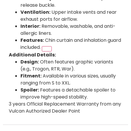
release buckle.
Ventilation:
Upper intake vents and rear
exhaust ports for airflow.
Interior:
Removable, washable, and anti-
allergic liners.
Features:
Chin curtain and inhalation guard
included.
Additional Details:
Design:
Often features graphic variants
(e.g., Trogon, RTR, War).
Fitment:
Available in various sizes, usually
ranging from S to XXL.
Spoiler:
Features a detachable spoiler to
improve high-speed stability.
3 years Official Replacement Warranty from any
Vulcan Authorized Dealer Point