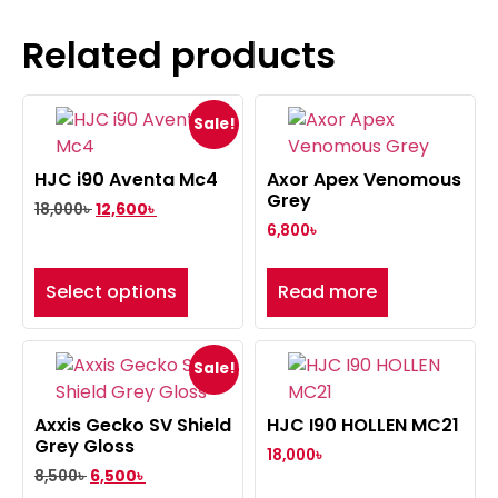
Related products
Sale!
HJC i90 Aventa Mc4
Axor Apex Venomous
Grey
18,000
৳
12,600
৳
6,800
৳
Select options
Read more
Sale!
Axxis Gecko SV Shield
HJC I90 HOLLEN MC21
Grey Gloss
18,000
৳
8,500
৳
6,500
৳