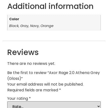
Additional information
Color
Black, Gray, Navy, Orange
Reviews
There are no reviews yet.
Be the first to review “Axor Rage 2.0 Athena Grey
(Gloss)”
Your email address will not be published.
Required fields are marked
*
Your rating
*