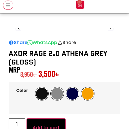
0
☰
Share
WhatsApp
Share
AXOR RAGE 2.0 ATHENA GREY
(GLOSS)
MRP
3,500
৳
3,950
৳
Color
Black
Gray
Navy
Orange
Add to cart